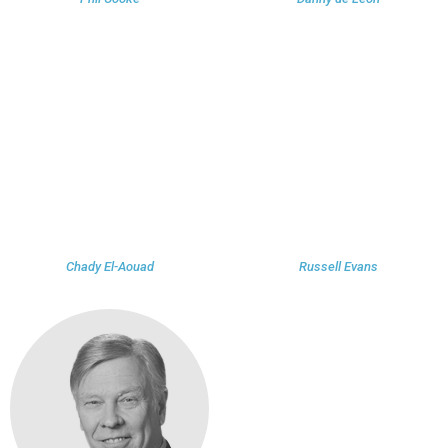
Chady El-Aouad
Russell Evans