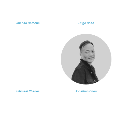
Juanita Cercone
Hugo Chan
Ishmael Charles
Jonathan Chow