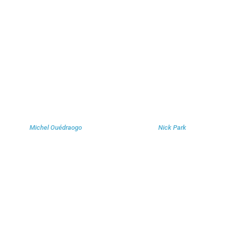
Michel Ouédraogo
Nick Park