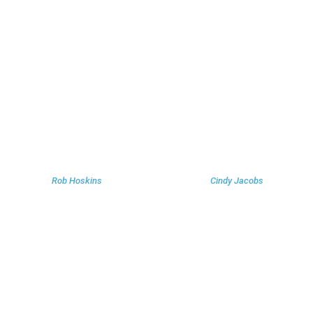
Rob Hoskins
Cindy Jacobs