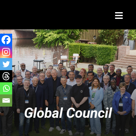
Global Council