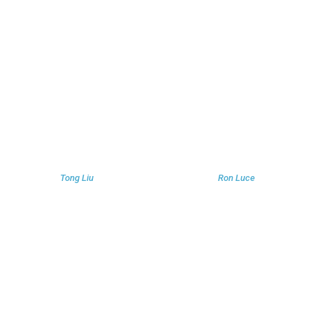
Tong Liu
Ron Luce