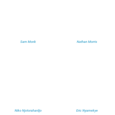
Sam Monk
Nathan Morris
Niko Njotorahardjo
Eric Nyamekye