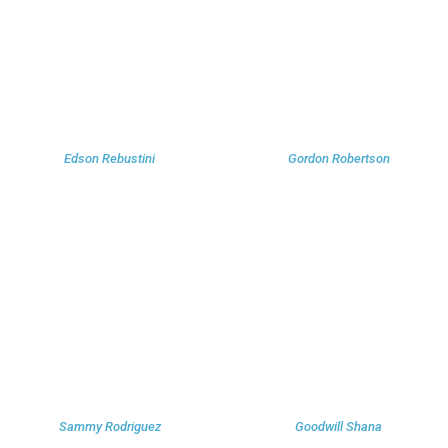
Edson Rebustini
Gordon Robertson
Sammy Rodriguez
Goodwill Shana