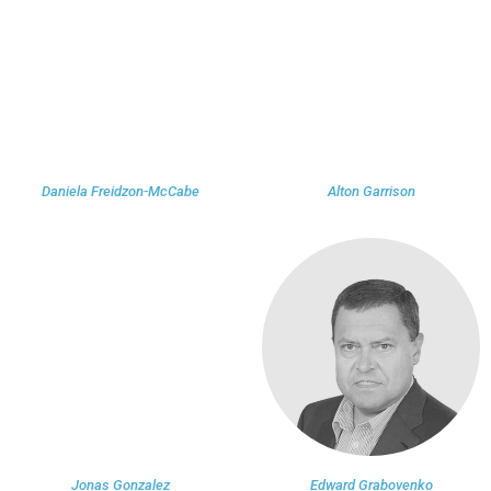
Daniela Freidzon-McCabe
Alton Garrison
Jonas Gonzalez
Edward Grabovenko