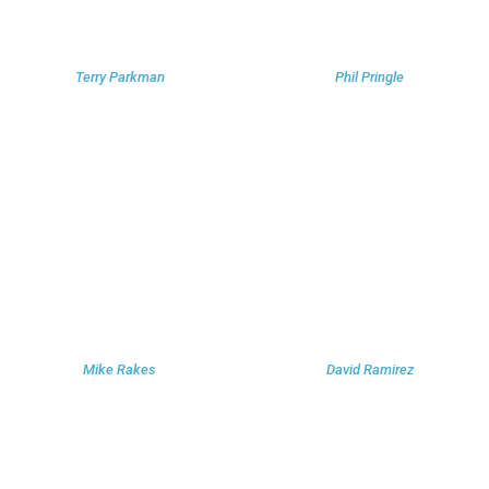
Terry Parkman
Phil Pringle
Mike Rakes
David Ramirez