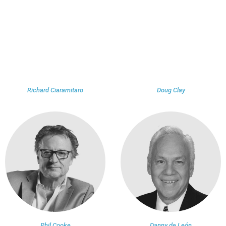
Richard Ciaramitaro
Doug Clay
Phil Cooke
Danny de León