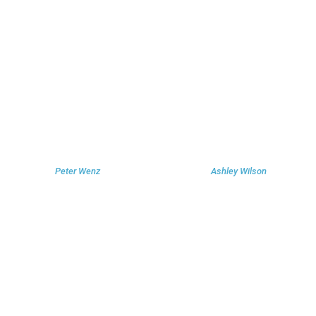
Peter Wenz
Ashley Wilson