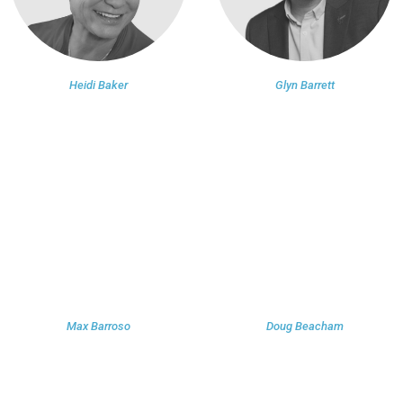
Heidi Baker
Glyn Barrett
Max Barroso
Doug Beacham