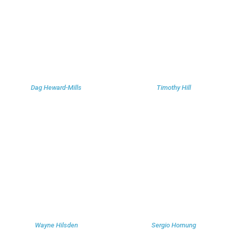
Dag Heward-Mills
Timothy Hill
Wayne Hilsden
Sergio Hornung