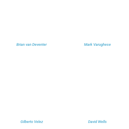
Brian van Deventer
Mark Varughese
Gilberto Velez
David Wells