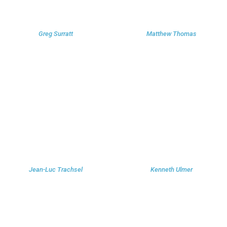
Greg Surratt
Matthew Thomas
Jean-Luc Trachsel
Kenneth Ulmer