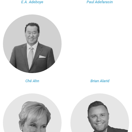
E.A. Adeboye
Paul Adefarasin
Ché Ahn
Brian Alarid