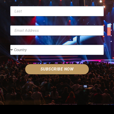
SUBSCRIBE NOW