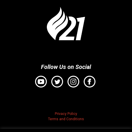
Follow Us on Social
Privacy Policy
Terms and Conditions