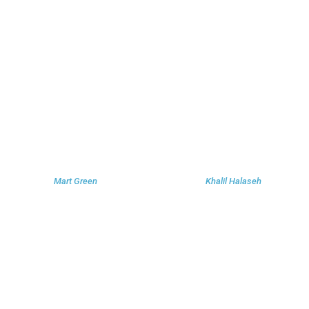
Mart Green
Khalil Halaseh