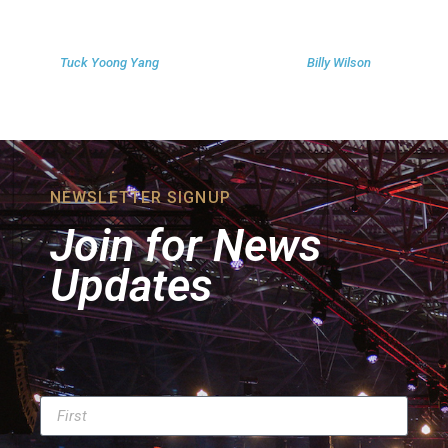
Tuck Yoong Yang
Billy Wilson
NEWSLETTER SIGNUP
Join for News
Updates