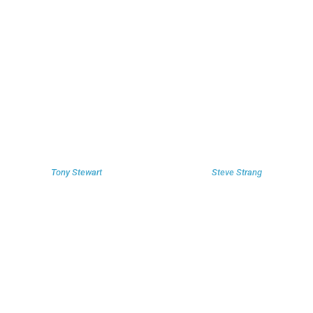
Tony Stewart
Steve Strang