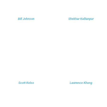
Bill Johnson
Shekhar Kallianpur
Scott Kelso
Lawrence Khong