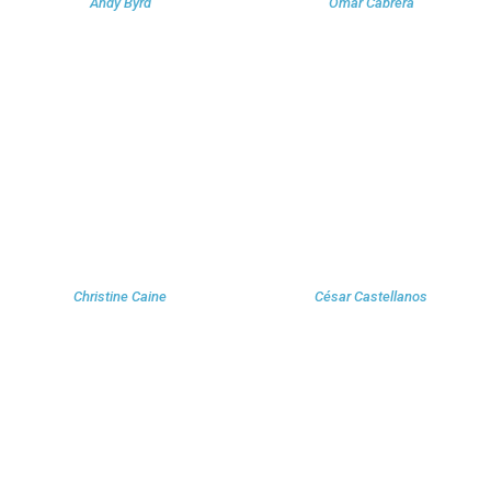
Andy Byrd
Omar Cabrera
Christine Caine
César Castellanos