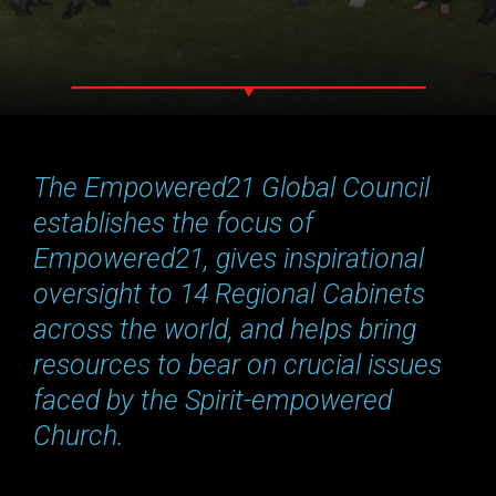
The Empowered21 Global Council
establishes the focus of
Empowered21, gives inspirational
oversight to 14 Regional Cabinets
across the world, and helps bring
resources to bear on crucial issues
faced by the Spirit-empowered
Church.