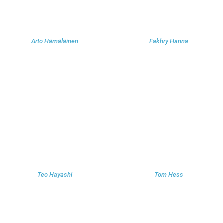
Arto Hämäläinen
Fakhry Hanna
Teo Hayashi
Tom Hess