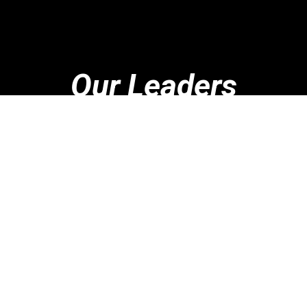
Our Leaders