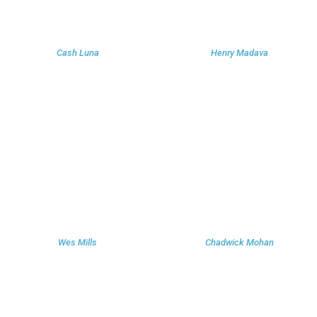
Cash Luna
Henry Madava
Wes Mills
Chadwick Mohan