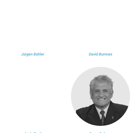
Jürgen Bühler
David Burrows