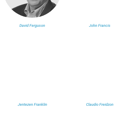
David Ferguson
John Francis
Jentezen Franklin
Claudio Freidzon