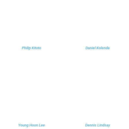
Philip Kitoto
Daniel Kolenda
Young Hoon Lee
Dennis Lindsay