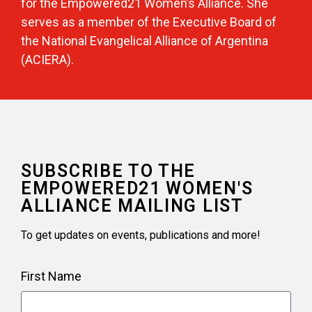
for the Empowered21 Women’s Alliance. She
serves as a member of the Executive Board of
the National Evangelical Alliance of Argentina
(ACIERA).
SUBSCRIBE TO THE
EMPOWERED21 WOMEN'S
ALLIANCE MAILING LIST
To get updates on events, publications and more!
First Name