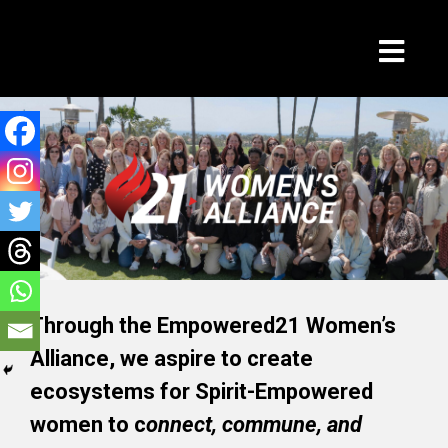
Through the Empowered21 Women’s
Alliance, we aspire to create
ecosystems for Spirit-Empowered
women to c
onnect, commune, and