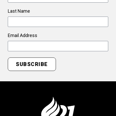
Last Name
Email Address
SUBSCRIBE