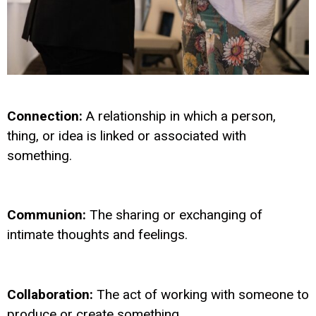
Connection:
A relationship in which a person,
thing, or idea is linked or associated with
something.
Communion:
The sharing or exchanging of
intimate thoughts and feelings.
Collaboration:
The act of working with someone to
produce or create something.