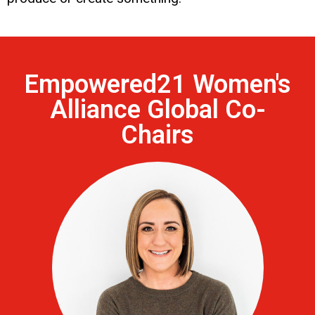
Empowered21 Women's
Alliance Global Co-
Chairs