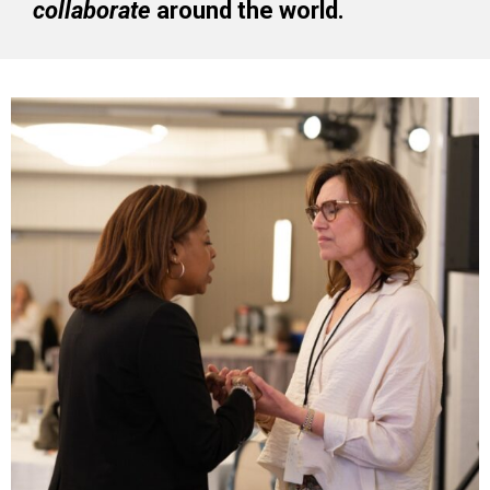
collaborate
around the world.