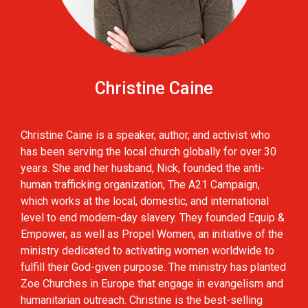
Christine Caine
Christine Caine is a speaker, author, and activist who
has been serving the local church globally for over 30
years. She and her husband, Nick, founded the anti-
human trafficking organization, The A21 Campaign,
which works at the local, domestic, and international
level to end modern-day slavery. They founded Equip &
Empower, as well as Propel Women, an initiative of the
ministry dedicated to activating women worldwide to
fulfill their God-given purpose. The ministry has planted
Zoe Churches in Europe that engage in evangelism and
humanitarian outreach. Christine is the best-selling