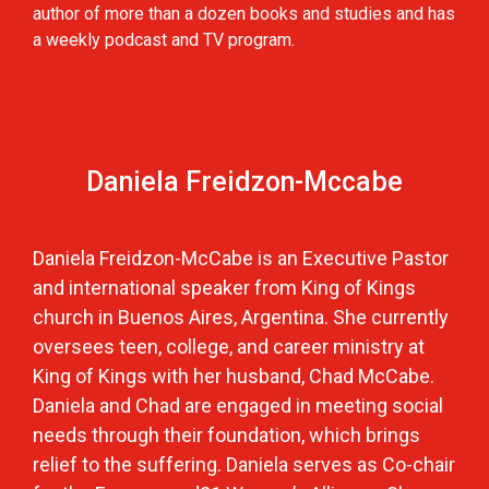
author of more than a dozen books and studies and has
a weekly podcast and TV program.
Daniela Freidzon-Mccabe
Daniela Freidzon-McCabe is an Executive Pastor
and international speaker from King of Kings
church in Buenos Aires, Argentina. She currently
oversees teen, college, and career ministry at
King of Kings with her husband, Chad McCabe.
Daniela and Chad are engaged in meeting social
needs through their foundation, which brings
relief to the suffering. Daniela serves as Co-chair